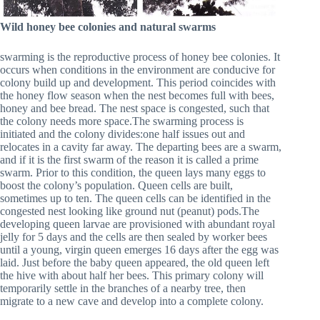
Wild honey bee colonies and natural swarms
swarming is the reproductive process of honey bee colonies. It
occurs when conditions in the environment are conducive for
colony build up and development. This period coincides with
the honey flow season when the nest becomes full with bees,
honey and bee bread. The nest space is congested, such that
the colony needs more space.The swarming process is
initiated and the colony divides:one half issues out and
relocates in a cavity far away. The departing bees are a swarm,
and if it is the first swarm of the reason it is called a prime
swarm. Prior to this condition, the queen lays many eggs to
boost the colony’s population. Queen cells are built,
sometimes up to ten. The queen cells can be identified in the
congested nest looking like ground nut (peanut) pods.The
developing queen larvae are provisioned with abundant royal
jelly for 5 days and the cells are then sealed by worker bees
until a young, virgin queen emerges 16 days after the egg was
laid. Just before the baby queen appeared, the old queen left
the hive with about half her bees. This primary colony will
temporarily settle in the branches of a nearby tree, then
migrate to a new cave and develop into a complete colony.