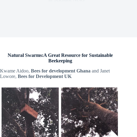
Natural Swarms:A Great Resource for Sustainable
Beekeeping
Kwame Aidoo,
Bees for development Ghana
and Janet
Lowore,
Bees for Development UK