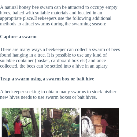
A natural honey bee swarm can be attracted to occupy empty
hives, baited with suitable materials and located in an
appropriate place.Beekeepers use the following additional
methods to attract swarms during the swarming season:
Capture a swarm
There are many ways a beekeeper can collect a swarm of bees
found hanging in a tree. It is possible to use any kind of
suitable container (basket, cardboard box etc) and once
collected, the bees can be settled into a hive in an apiary.
Trap a swarm using a swarm box or bait hive
A beekeeper seeking to obtain many swarms to stock his/her
new hives needs to use swarm boxes or bait hives.