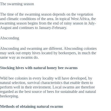
The swarming season
The time of the swarming season depends on the vegetation
and climatic conditions of the area. In topical West Africa, the
swarming season begins from the end of rainy season in July-
August and continues to January-February.
Absconding
Absconding and swarming are different. Absconding colonies
may seek out empty hives located by beekeepers, in much the
same way as swarms do.
Stocking hives with natural honey bee swarms
Wild bee colonies in every locality will have developed, by
natural selection, survival characteristics that enable them to
perform well in their enviroment. Local swarms are therefore
regarded as the best source of bees for sustainable and natural
beekeeping.
Methods of obtaining natural swarms