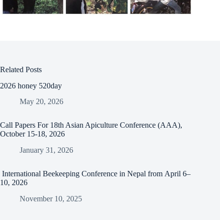
Related Posts
2026 honey 520day
May 20, 2026
Call Papers For 18th Asian Apiculture Conference (AAA),
October 15-18, 2026
January 31, 2026
International Beekeeping Conference in Nepal from April 6–
10, 2026
November 10, 2025